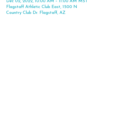
Dec 02, 2022, 10:00 AM – 11:00 AM MST
Flagstaff Athletic Club East, 1500 N
Country Club Dr. Flagstaff, AZ
Share this event
Flagstaff, AZ |
hello@theleapexp.com
|
928-225-7806