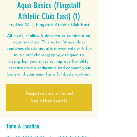
Aqua Basics (Flagstaff
Athletic Club East) (1)
Fri, Dec 02
  |  
Flagstaff Athletic Club East
All-levels, shallow & deep water combination,
aquatics class. This water fitness class
combines classic aquatic movements with fun
music and choreography, designed to
strengthen your muscles, improve flexibility,
increase cardio endurance and connect your
body and your mind for a full-body workout.
Registration is closed
See other events
Time & Location