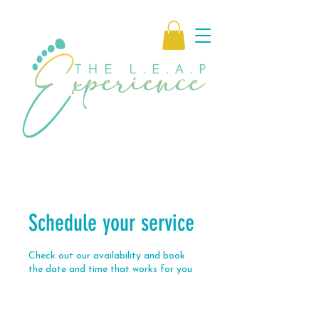
Schedule your service
Check out our availability and book
the date and time that works for you