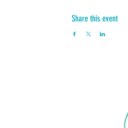
Share this event