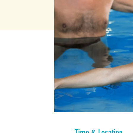
Time & Location