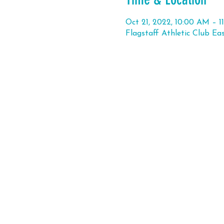
Oct 21, 2022, 10:00 AM – 
Flagstaff Athletic Club Ea