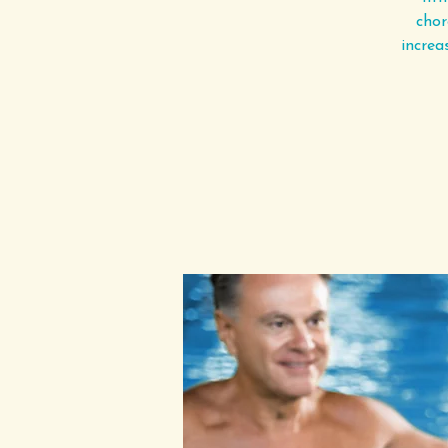
chor
increa