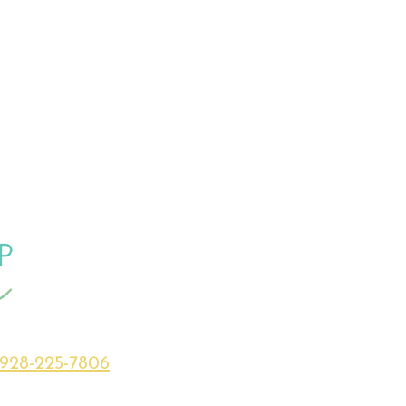
928-225-7806