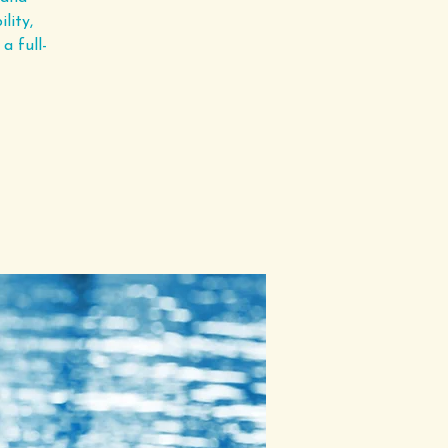
lity,
a full-