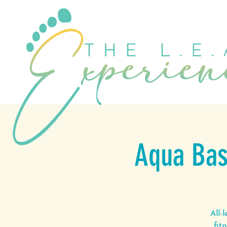
Aqua Basi
All-
fit