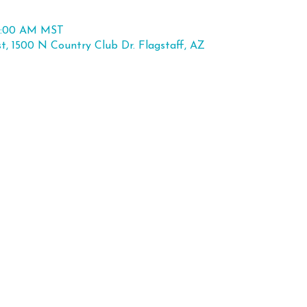
11:00 AM MST
st, 1500 N Country Club Dr. Flagstaff, AZ