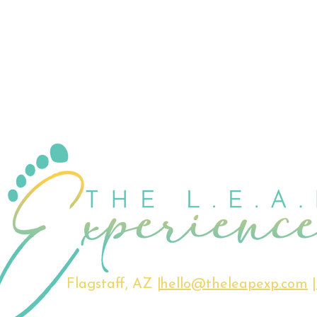
Flagstaff, AZ |
hello@theleapexp.com
|