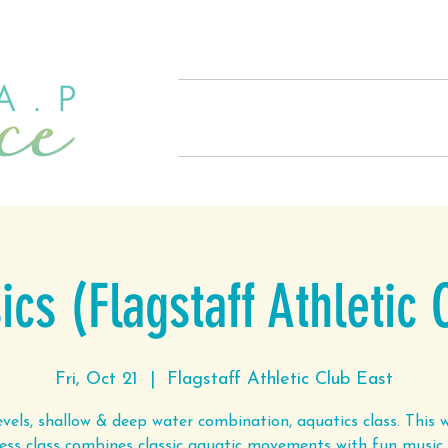
Home
About
Offerings
cs (Flagstaff Athletic 
Fri, Oct 21
  |  
Flagstaff Athletic Club East
levels, shallow & deep water combination, aquatics class. This 
ness class combines classic aquatic movements with fun music