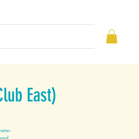
Book a Class
Blog
Contact
Club East)
water
 and