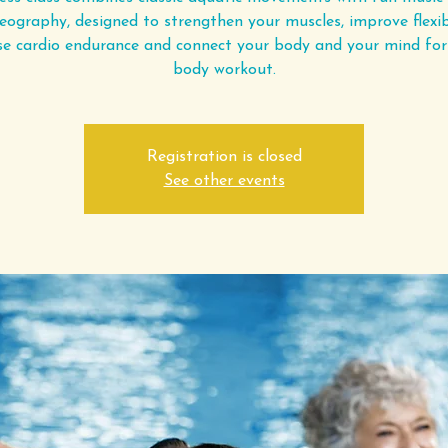
eography, designed to strengthen your muscles, improve flexibi
se cardio endurance and connect your body and your mind for 
body workout.
Registration is closed
See other events