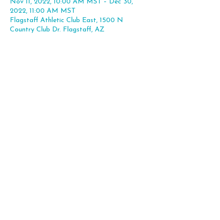
Nov 11, 2022, 10:00 AM MST – Dec 30,
2022, 11:00 AM MST
Flagstaff Athletic Club East, 1500 N
Country Club Dr. Flagstaff, AZ
Share this event
Flagstaff, AZ |
hello@theleapexp.com
|