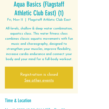
Aqua Basics (Flagstaff
Athletic Club East) (1)
Fri, Nov 11
  |  
Flagstaff Athletic Club East
All-levels, shallow & deep water combination,
aquatics class. This water fitness class
combines classic aquatic movements with fun
music and choreography, designed to
strengthen your muscles, improve flexibility,
increase cardio endurance and connect your
body and your mind for a full-body workout.
Registration is closed
See other events
Time & Location