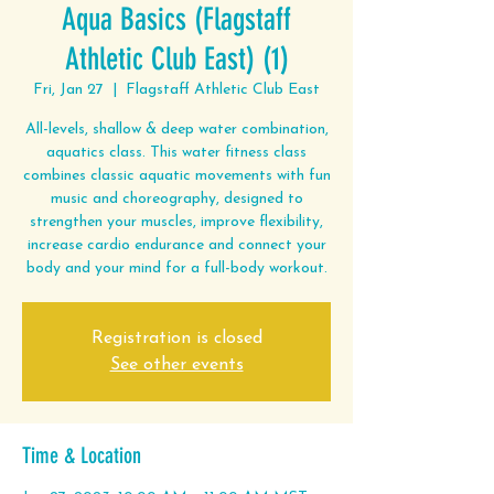
Aqua Basics (Flagstaff
Athletic Club East) (1)
Fri, Jan 27
  |  
Flagstaff Athletic Club East
All-levels, shallow & deep water combination,
aquatics class. This water fitness class
combines classic aquatic movements with fun
music and choreography, designed to
strengthen your muscles, improve flexibility,
increase cardio endurance and connect your
body and your mind for a full-body workout.
Registration is closed
See other events
Time & Location