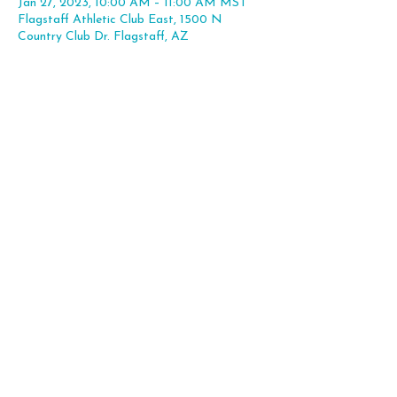
Jan 27, 2023, 10:00 AM – 11:00 AM MST
Flagstaff Athletic Club East, 1500 N
Country Club Dr. Flagstaff, AZ
Share this event
Flagstaff, AZ |
hello@theleapexp.com
|
928-225-7806