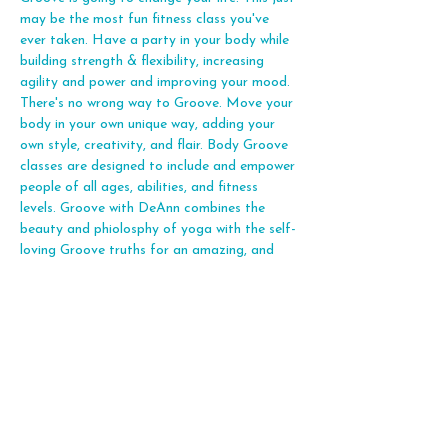
may be the most fun fitness class you've 
ever taken. Have a party in your body while 
building strength & flexibility, increasing 
agility and power and improving your mood. 
There's no wrong way to Groove. Move your 
body in your own unique way, adding your 
own style, creativity, and flair. Body Groove 
classes are designed to include and empower 
people of all ages, abilities, and fitness 
levels. Groove with DeAnn combines the 
beauty and phiolosphy of yoga with the self-
loving Groove truths for an amazing, and 
joyful fitness expereince. Let's Groove!
Share this event