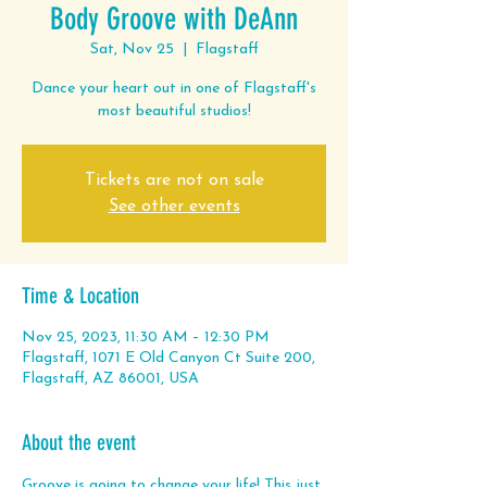
Body Groove with DeAnn
Sat, Nov 25
  |  
Flagstaff
Dance your heart out in one of Flagstaff's
most beautiful studios!
Tickets are not on sale
See other events
Time & Location
Nov 25, 2023, 11:30 AM – 12:30 PM
Flagstaff, 1071 E Old Canyon Ct Suite 200,
Flagstaff, AZ 86001, USA
About the event
Groove is going to change your life! This just 