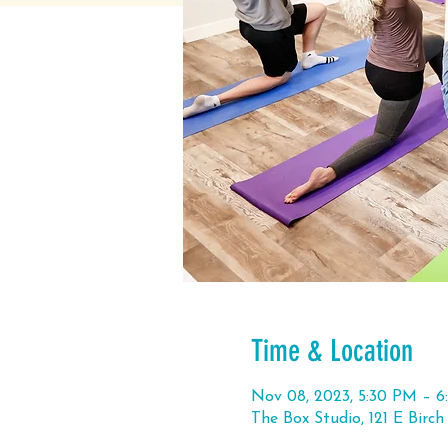
Time & Location
Nov 08, 2023, 5:30 PM – 
The Box Studio, 121 E Birc