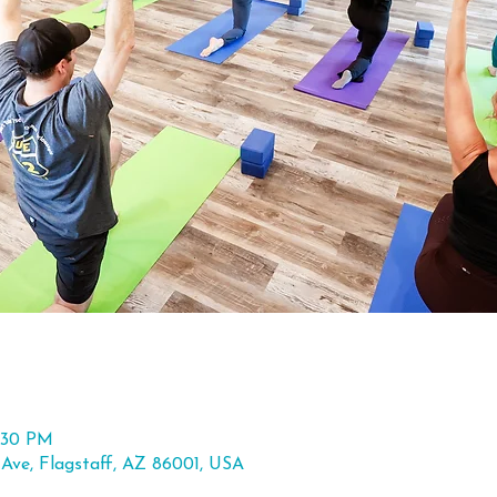
6:30 PM
h Ave, Flagstaff, AZ 86001, USA