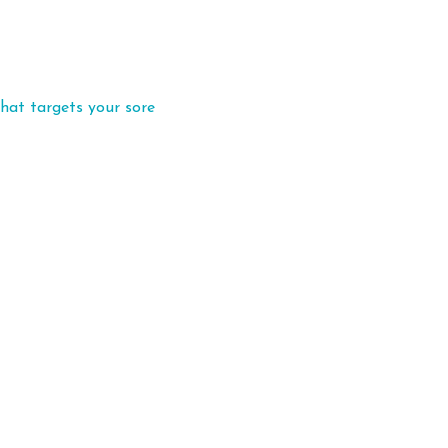
hat targets your sore 