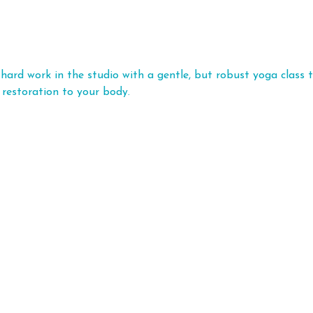
hard work in the studio with a gentle, but robust yoga class t
 restoration to your body.