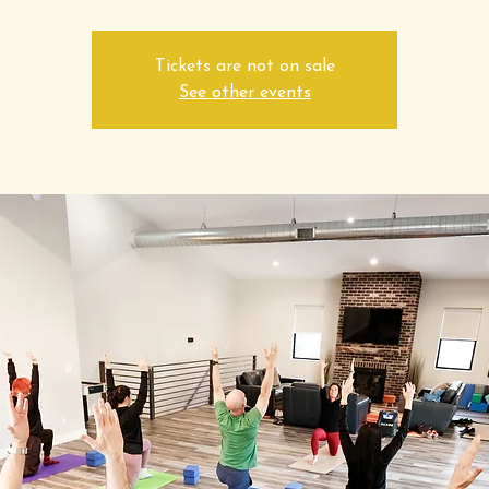
Tickets are not on sale
See other events