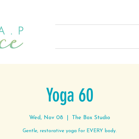
Home
About
Offerings
Yoga 60
Wed, Nov 08
  |  
The Box Studio
Gentle, restorative yoga for EVERY body.