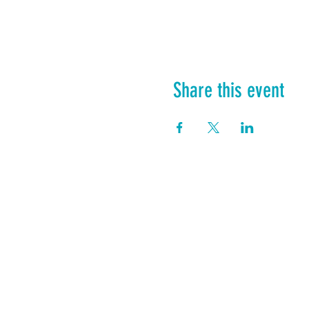
Share this event