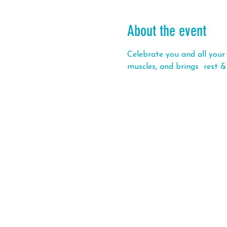
About the event
Celebrate you and all your 
muscles, and brings  rest &