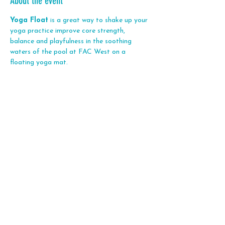
About the event
Yoga Float
 is a great way to shake up your 
yoga practice improve core strength, 
balance and playfulness in the soothing 
waters of the pool at FAC West on a 
floating yoga mat. 
Share this event