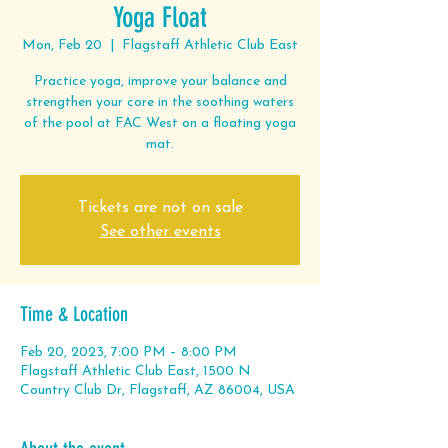
Yoga Float
Mon, Feb 20
  |  
Flagstaff Athletic Club East
Practice yoga, improve your balance and
strengthen your core in the soothing waters
of the pool at FAC West on a floating yoga
mat.
Tickets are not on sale
See other events
Time & Location
Feb 20, 2023, 7:00 PM – 8:00 PM
Flagstaff Athletic Club East, 1500 N
Country Club Dr, Flagstaff, AZ 86004, USA